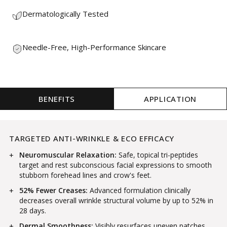
Dermatologically Tested
Needle-Free, High-Performance Skincare
BENEFITS
APPLICATION
TARGETED ANTI-WRINKLE & ECO EFFICACY
Neuromuscular Relaxation:
Safe, topical tri-peptides
target and rest subconscious facial expressions to smooth
stubborn forehead lines and crow's feet.
52% Fewer Creases:
Advanced formulation clinically
decreases overall wrinkle structural volume by up to 52% in
28 days.
Dermal Smoothness:
Visibly resurfaces uneven patches,