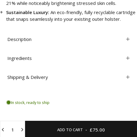
21% while noticeably brightening stressed skin cells.
Sustainable Luxury:
An eco-friendly, fully recyclable cartridge
that snaps seamlessly into your existing outer holster.
Description
Ingredients
Shipping & Delivery
In stock, ready to ship
Quantity
-
£75.00
ADD TO CART