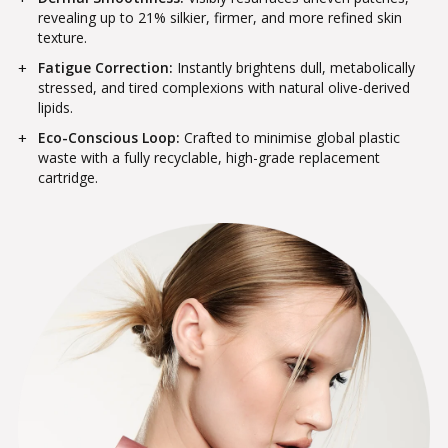
revealing up to 21% silkier, firmer, and more refined skin
texture.
Fatigue Correction:
Instantly brightens dull, metabolically
stressed, and tired complexions with natural olive-derived
lipids.
Eco-Conscious Loop:
Crafted to minimise global plastic
waste with a fully recyclable, high-grade replacement
cartridge.