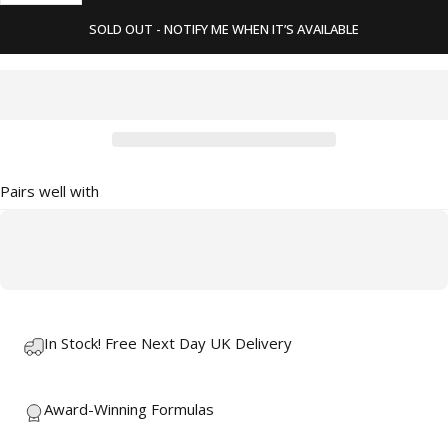
SOLD OUT - NOTIFY ME WHEN IT’S AVAILABLE
Pairs well with
In Stock! Free Next Day UK Delivery
Award-Winning Formulas