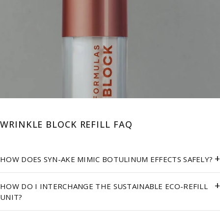
WRINKLE BLOCK REFILL FAQ
+
HOW DOES SYN-AKE MIMIC BOTULINUM EFFECTS SAFELY?
+
HOW DO I INTERCHANGE THE SUSTAINABLE ECO-REFILL
UNIT?