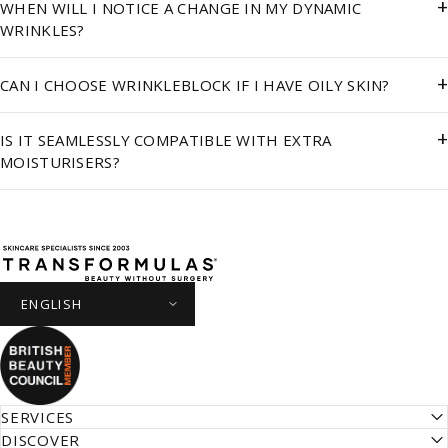
+
WHEN WILL I NOTICE A CHANGE IN MY DYNAMIC
WRINKLES?
+
CAN I CHOOSE WRINKLEBLOCK IF I HAVE OILY SKIN?
+
IS IT SEAMLESSLY COMPATIBLE WITH EXTRA
MOISTURISERS?
Transformulas
SERVICES
DISCOVER