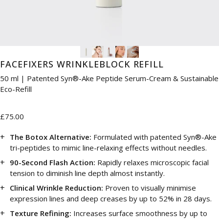
FACEFIXERS WRINKLEBLOCK REFILL
50 ml | Patented Syn®-Ake Peptide Serum-Cream & Sustainable
Eco-Refill
£75.00
The Botox Alternative:
Formulated with patented Syn®-Ake
tri-peptides to mimic line-relaxing effects without needles.
90-Second Flash Action:
Rapidly relaxes microscopic facial
tension to diminish line depth almost instantly.
Clinical Wrinkle Reduction:
Proven to visually minimise
expression lines and deep creases by up to 52% in 28 days.
Texture Refining:
Increases surface smoothness by up to