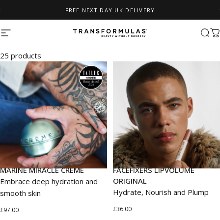
Skip to content
FREE NEXT DAY UK DELIVERY
Pause slideshow
Site navigation
Transformulas
Sear
C
ALL
25 products
MARINE MIRACLE CRÉME
FACEFIXERS LIPVOLUME
ORIGINAL
Embrace deep hydration and
Hydrate, Nourish and Plump
smooth skin
£36.00
£97.00