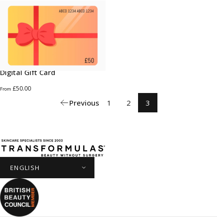
Digital Gift Card
£50.00
From
Previous
1
2
3
Transformulas