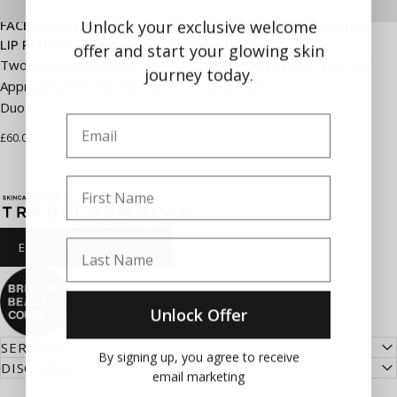
Unlock your exclusive welcome
FACEFIXERS DAY & NIGHT
FACEFIXERS ICONIC LIFT &
LIP PLUMPING DUO
PLUMP DUO
offer and start your glowing skin
Two-Pronged Beauty
Be the architect of your lips
journey today.
Approach with this Dynamic
and brows
Duo
£60.00
Email
£60.00
First Name
Transformulas
Last Name
Unlock Offer
SERVICES
By signing up, you agree to receive
DISCOVER
email marketing