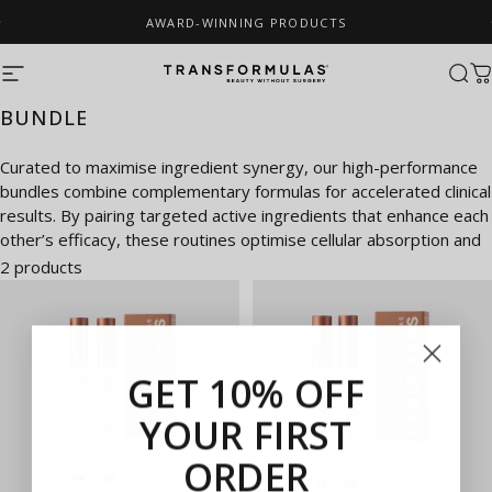
Skip to content
AWARD-WINNING PRODUCTS
Pause slideshow
Site navigation
Transformulas
Sear
C
BUNDLE
Curated to maximise ingredient synergy, our high-performance
bundles combine complementary formulas for accelerated clinical
results. By pairing targeted active ingredients that enhance each
other’s efficacy, these routines optimise cellular absorption and
deliver a comprehensive lifting and rejuvenating effect.
2 products
GET 10% OFF
YOUR FIRST
ORDER