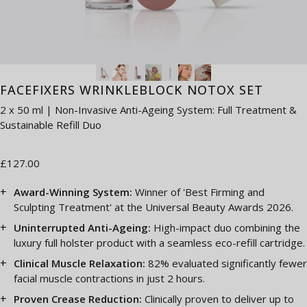
FACEFIXERS WRINKLEBLOCK NOTOX SET
2 x 50 ml | Non-Invasive Anti-Ageing System: Full Treatment &
Sustainable Refill Duo
£127.00
Award-Winning System:
Winner of 'Best Firming and
Sculpting Treatment' at the Universal Beauty Awards 2026.
Uninterrupted Anti-Ageing:
High-impact duo combining the
luxury full holster product with a seamless eco-refill cartridge.
Clinical Muscle Relaxation:
82% evaluated significantly fewer
facial muscle contractions in just 2 hours.
Proven Crease Reduction:
Clinically proven to deliver up to