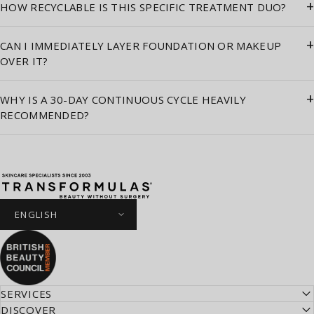
+
HOW RECYCLABLE IS THIS SPECIFIC TREATMENT DUO?
+
CAN I IMMEDIATELY LAYER FOUNDATION OR MAKEUP
OVER IT?
+
WHY IS A 30-DAY CONTINUOUS CYCLE HEAVILY
RECOMMENDED?
Transformulas
SERVICES
DISCOVER