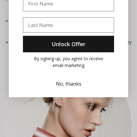
drastic relaxation of subconscious skin tension in just 2
hours.
Last Name
Textural Refinement:
Resurfaces skin micro-relief
imperfections to achieve up to 21% smoother, softer skin
texture.
Sustainable Lifecycle:
Features our luxury reusable primary
Unlock Offer
container paired with a 100% recyclable fluid cartridge.
By signing up, you agree to receive
email marketing
No, thanks