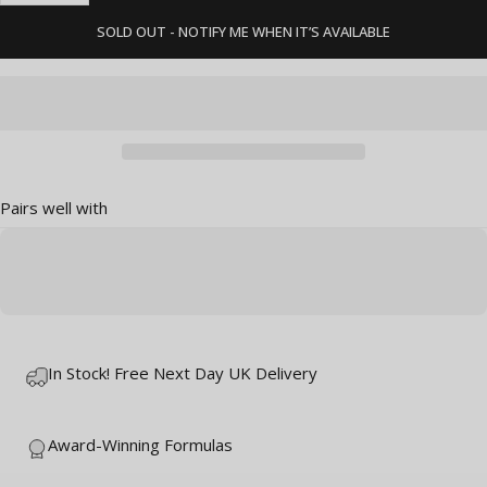
SOLD OUT - NOTIFY ME WHEN IT’S AVAILABLE
Pairs well with
In Stock! Free Next Day UK Delivery
Award-Winning Formulas