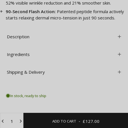
52% visible wrinkle reduction and 21% smoother skin.
90-Second Flash Action:
Patented peptide formula actively
starts relaxing dermal micro-tension in just 90 seconds.
Description
Ingredients
Shipping & Delivery
In stock, ready to ship
Quantity
-
£127.00
ADD TO CART