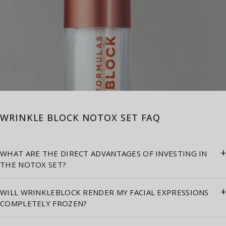
WRINKLE BLOCK NOTOX SET FAQ
+
WHAT ARE THE DIRECT ADVANTAGES OF INVESTING IN
THE NOTOX SET?
+
WILL WRINKLEBLOCK RENDER MY FACIAL EXPRESSIONS
COMPLETELY FROZEN?